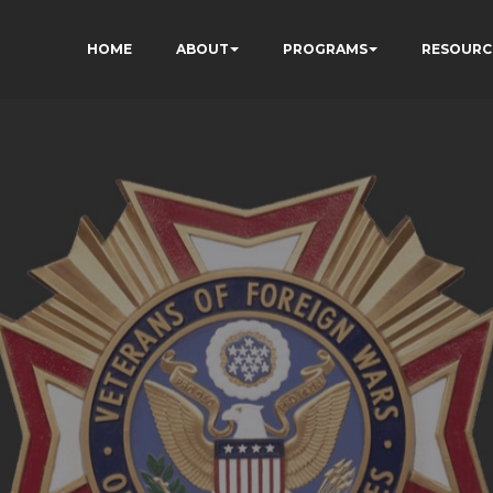
HOME
ABOUT
PROGRAMS
RESOURC