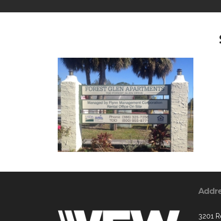
Addr
3201 R