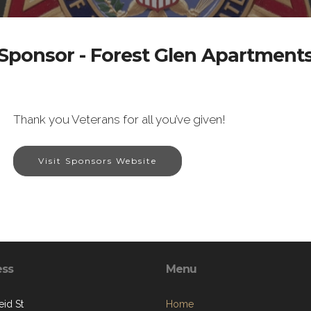
Sponsor - Forest Glen Apartment
Thank you Veterans for all you’ve given!
Visit Sponsors Website
ess
Menu
eid St
Home