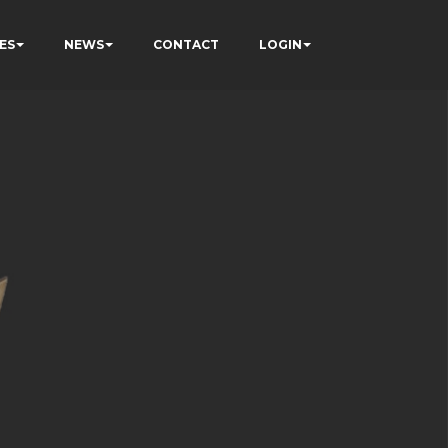
ES
NEWS
CONTACT
LOGIN