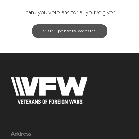
Thank you Veterans for all you’ve given!
Visit Sponsors Website
Address