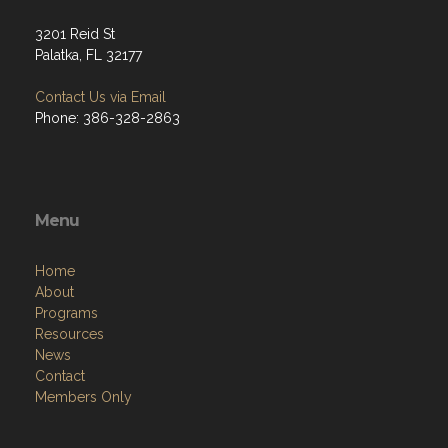
3201 Reid St
Palatka, FL 32177
Contact Us via Email
Phone: 386-328-2863
Menu
Home
About
Programs
Resources
News
Contact
Members Only