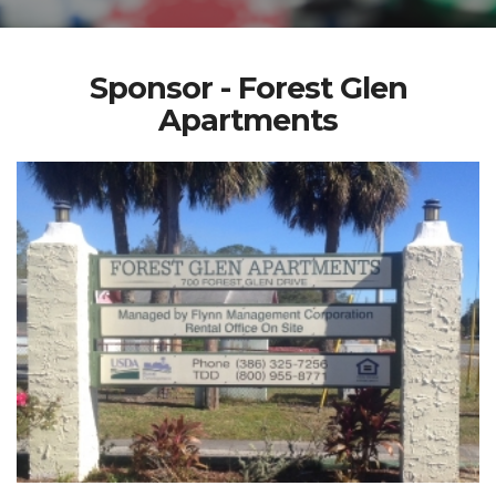
Sponsor - Forest Glen
Apartments