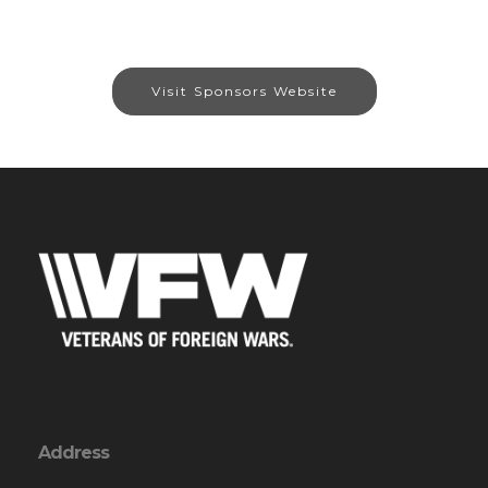
Visit Sponsors Website
Address