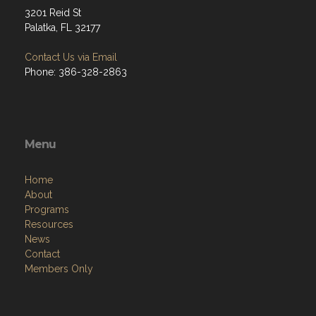
3201 Reid St
Palatka, FL 32177
Contact Us via Email
Phone: 386-328-2863
Menu
Home
About
Programs
Resources
News
Contact
Members Only