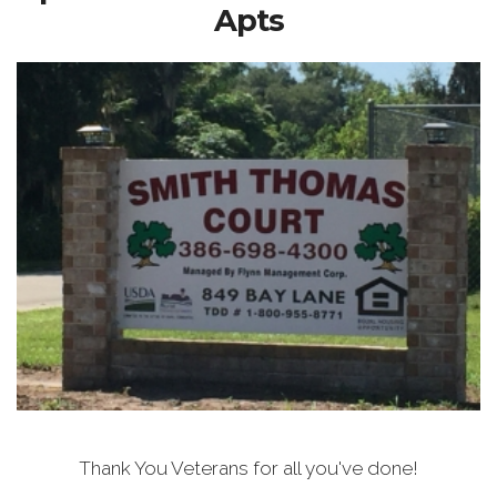
Apts
Thank You Veterans for all you've done!