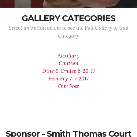
GALLERY CATEGORIES
Select an option below to see the Full Gallery of that
Category
Auxillary
Canteen
Dine & Cruise 6-20-17
Fish Fry 7-7-2017
Our Post
Sponsor - Smith Thomas Court