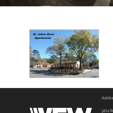
Addr
3201 R