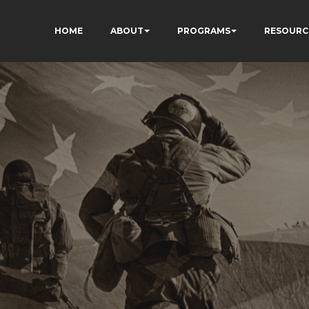
HOME
ABOUT
PROGRAMS
RESOURC