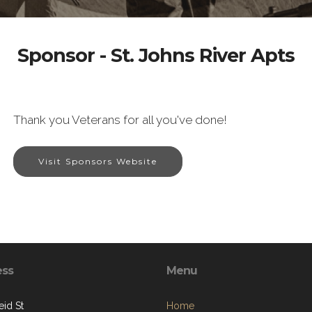
Sponsor - St. Johns River Apts
Thank you Veterans for all you've done!
Visit Sponsors Website
ess
Menu
eid St
Home