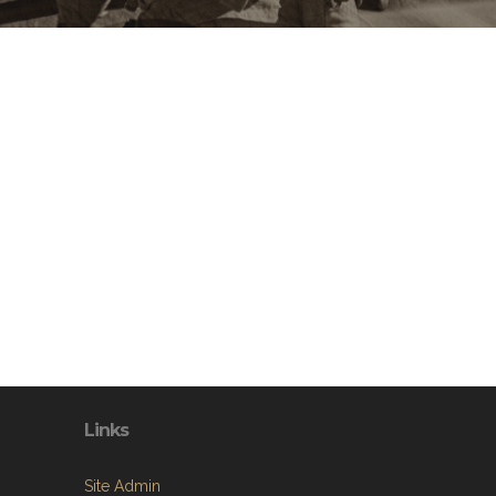
Links
Site Admin