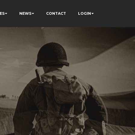
ES
NEWS
CONTACT
LOGIN