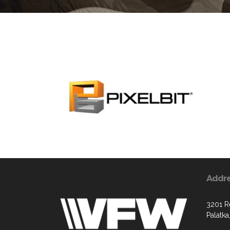
Addr
3201 R
Palatka