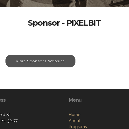
Sponsor - PIXELBIT
Visit Sponsors Website
ess
Menu
eid St
Home
, FL 32177
About
Programs