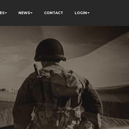
ES
NEWS
CONTACT
LOGIN