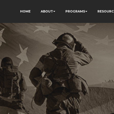
HOME
ABOUT
PROGRAMS
RESOURC