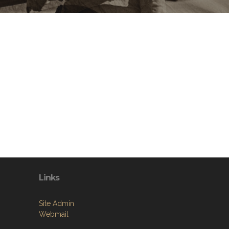
Links
Site Admin
Webmail