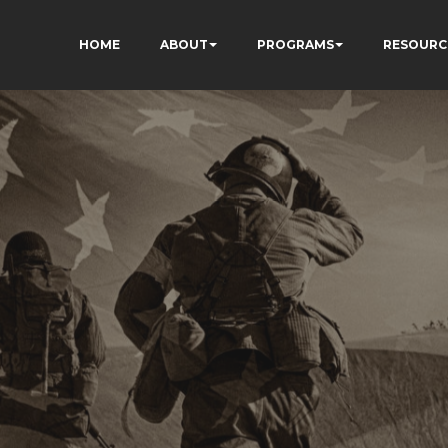
HOME
ABOUT
PROGRAMS
RESOURC