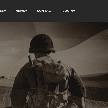
ES
NEWS
CONTACT
LOGIN