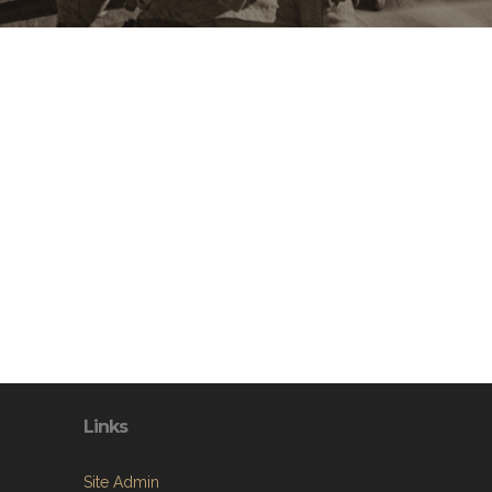
Links
Site Admin