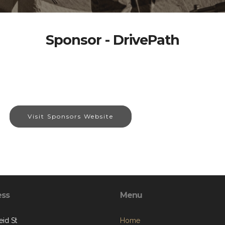
Sponsor - DrivePath
Visit Sponsors Website
ess
Menu
eid St
Home