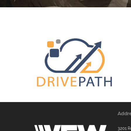
Addr
3201 R