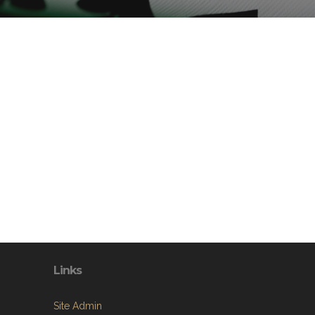
Links
Site Admin