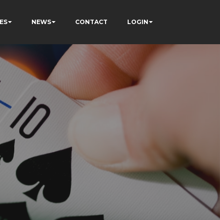
ES
NEWS
CONTACT
LOGIN