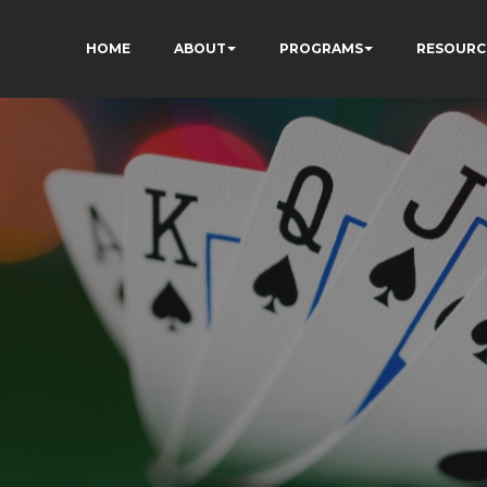
HOME
ABOUT
PROGRAMS
RESOURC