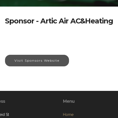
Sponsor - Artic Air AC&Heating
Visit Sponsors Website
ess
Menu
eid St
Home