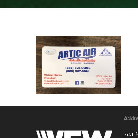
Addr
3201 R