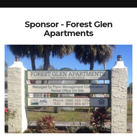
Sponsor - Forest Glen
Apartments