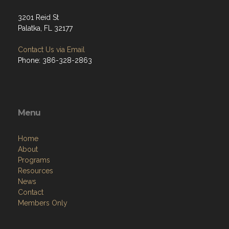
3201 Reid St
Palatka, FL 32177
Contact Us via Email
Phone: 386-328-2863
Menu
Home
About
Programs
Resources
News
Contact
Members Only