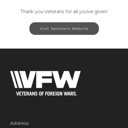
Thank you Veterans for all you’ve given!
Visit Sponsors Website
Address