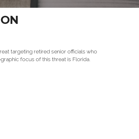
ION
reat targeting retired senior officials who
raphic focus of this threat is Florida.