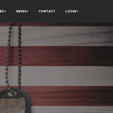
ES
NEWS
CONTACT
LOGIN