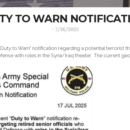
TY TO WARN NOTIFICAT
- 7/18/2025
uty to Warn" notification regarding a potential terrorist th
nse with roles in the Syria/Iraq theater. The current geog