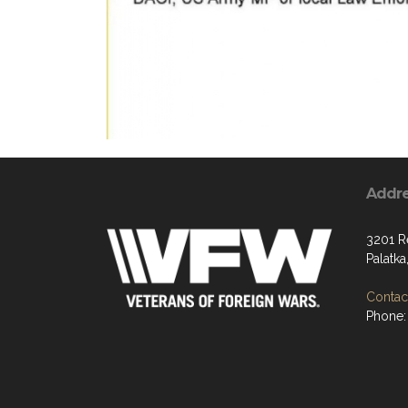
Addr
3201 R
Palatka
Contact
Phone: