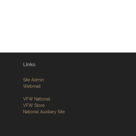
Links
Site Admin
Webmail
VFW National
VFW Store
National Auxiliary Site