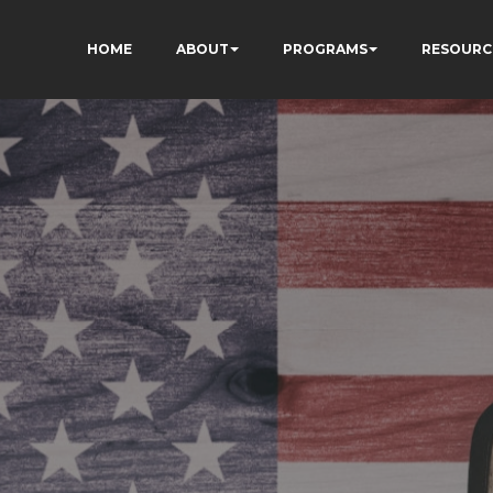
HOME
ABOUT
PROGRAMS
RESOURC