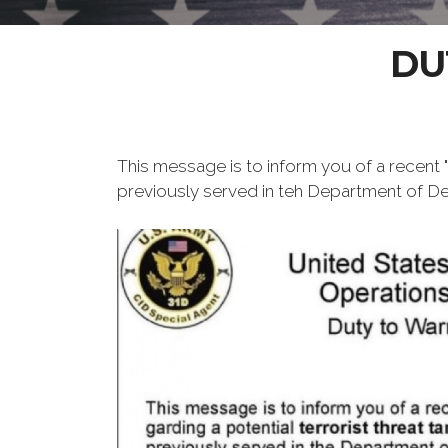
DU
This message is to inform you of a recent "D
previously served in teh Department of Defe