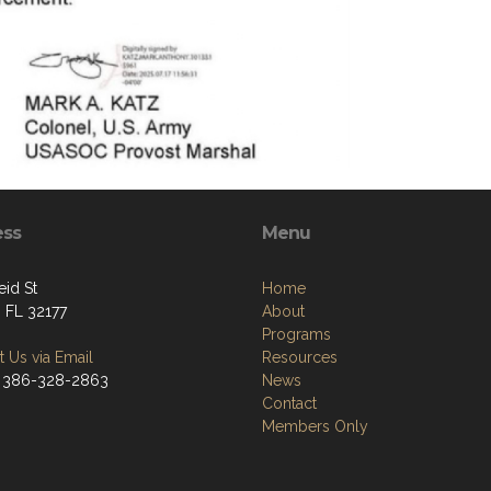
ess
Menu
eid St
Home
, FL 32177
About
Programs
 Us via Email
Resources
 386-328-2863
News
Contact
Members Only