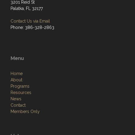
3201 Reid St
Palatka, FL 32177
Contact Us via Email
Phone: 386-328-2863
Menu
Home
About
Programs
Resources
News
Contact
Members Only