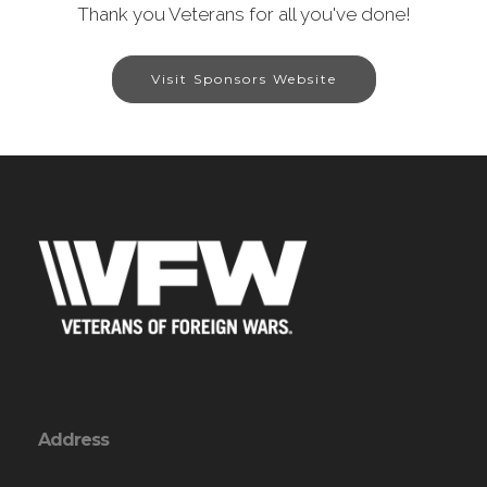
Thank you Veterans for all you've done!
Visit Sponsors Website
Address