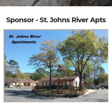
Sponsor - St. Johns River Apts