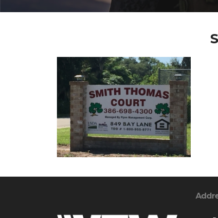
S
Addr