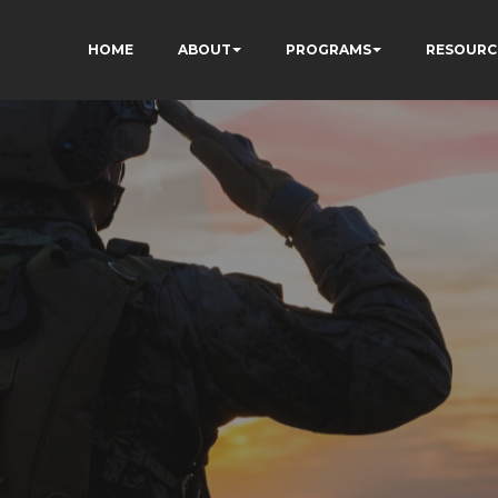
HOME
ABOUT
PROGRAMS
RESOURC