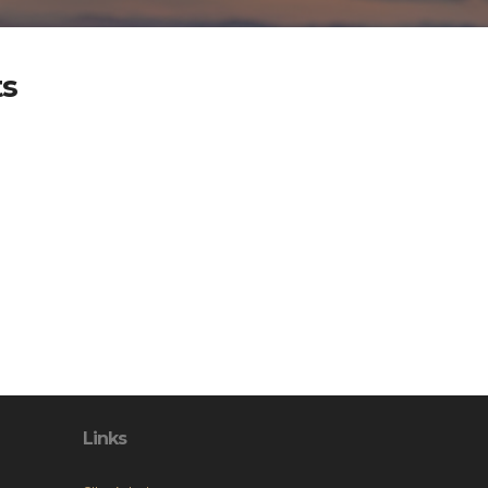
ts
Links