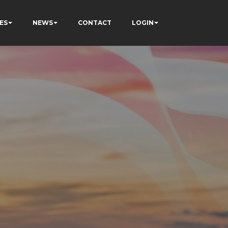
ES
NEWS
CONTACT
LOGIN