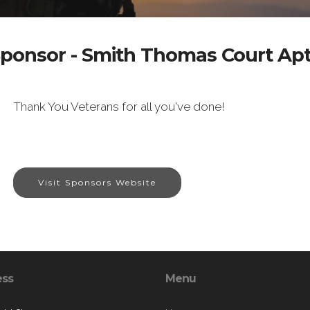
ponsor - Smith Thomas Court Ap
Thank You Veterans for all you've done!
Visit Sponsors Website
ess
Menu