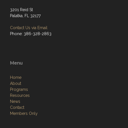
3201 Reid St
Palatka, FL 32177
Contact Us via Email
Phone: 386-328-2863
Menu
Home
About
Programs
Resources
News
Contact
Members Only