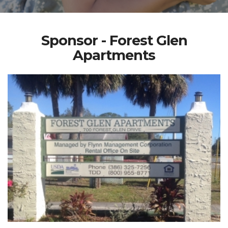
Sponsor - Forest Glen
Apartments