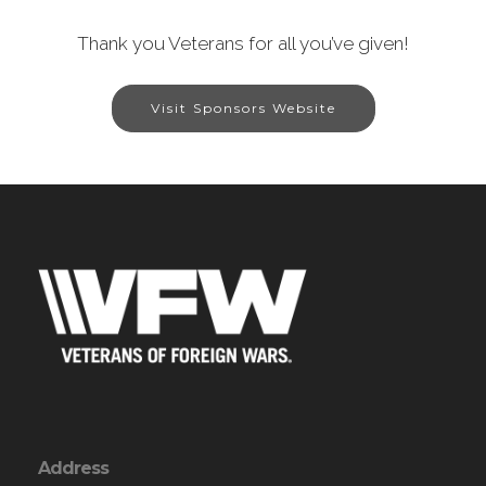
Thank you Veterans for all you’ve given!
Visit Sponsors Website
Address