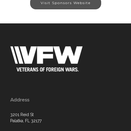
Visit Sponsors Website
Address
3201 Reid St
Palatka, FL 32177