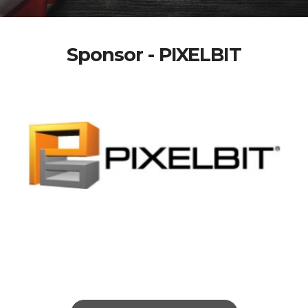
Sponsor - PIXELBIT