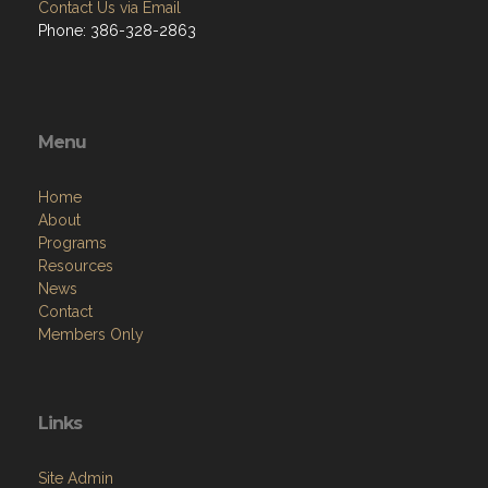
Contact Us via Email
Phone: 386-328-2863
Menu
Home
About
Programs
Resources
News
Contact
Members Only
Links
Site Admin