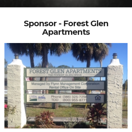
Sponsor - Forest Glen
Apartments