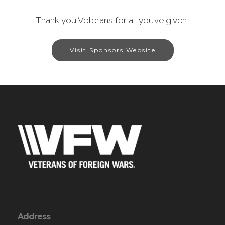
Thank you Veterans for all you’ve given!
Visit Sponsors Website
Address