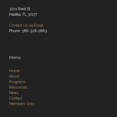
3201 Reid St
Palatka, FL 32177
Contact Us via Email
Phone: 386-328-2863
Menu
Home
About
Programs
Resources
News
Contact
Members Only