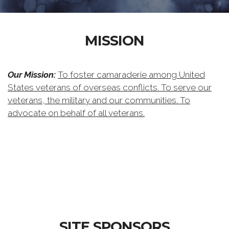
MISSION
Our Mission:
To foster camaraderie among United
States veterans of overseas conflicts. To serve our
veterans, the military and our communities. To
advocate on behalf of all veterans.
SITE SPONSORS