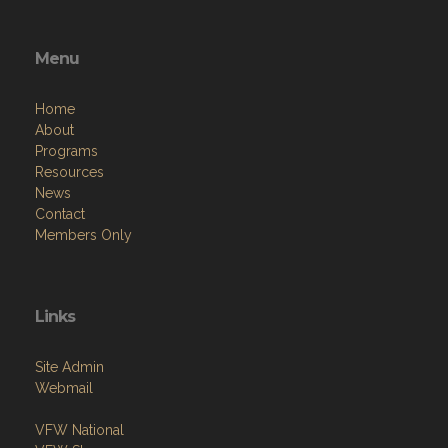
Menu
Home
About
Programs
Resources
News
Contact
Members Only
Links
Site Admin
Webmail
VFW National