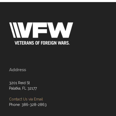
Address
3201 Reid St
Palatka, FL 32177
Contact Us via Email
Phone: 386-328-2863