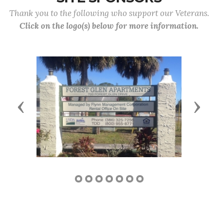
Thank you to the following who support our Veterans.
Click on the logo(s) below for more information.
Previous
Next