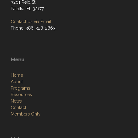
3201 Reid St
Palatka, FL 32177
Contact Us via Email
Phone: 386-328-2863
Menu
Home
About
Programs
Resources
News
Contact
Members Only