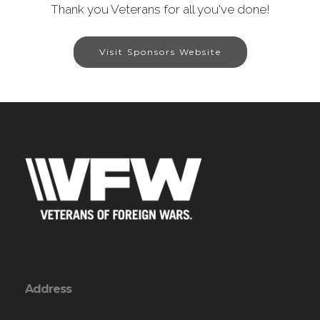
Thank you Veterans for all you've done!
Visit Sponsors Website
Address