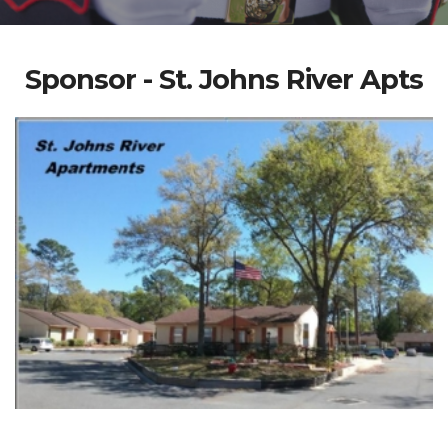
Sponsor - St. Johns River Apts