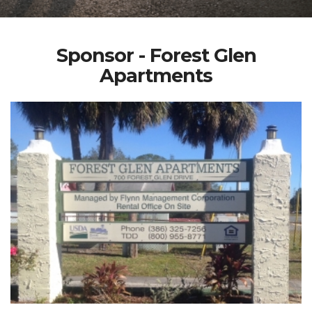
Sponsor - Forest Glen
Apartments