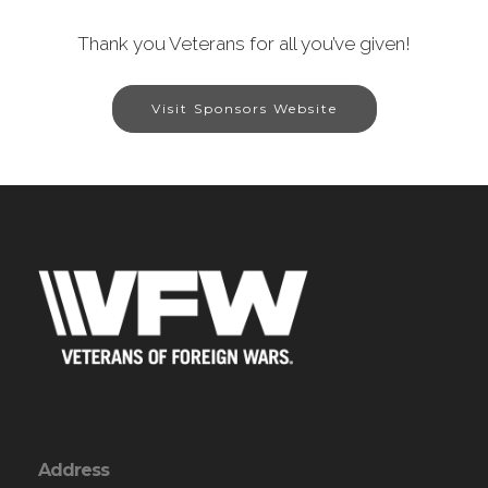
Thank you Veterans for all you’ve given!
Visit Sponsors Website
Address