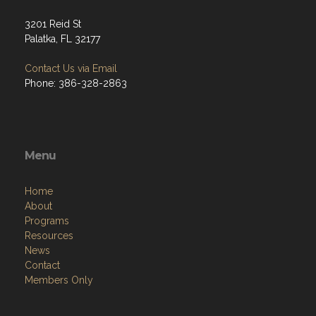
3201 Reid St
Palatka, FL 32177
Contact Us via Email
Phone: 386-328-2863
Menu
Home
About
Programs
Resources
News
Contact
Members Only