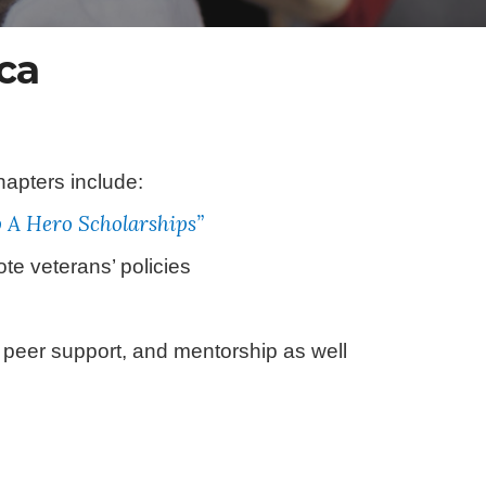
ca
apters include:
p A Hero Scholarships”
te veterans’ policies
 peer support, and mentorship as well