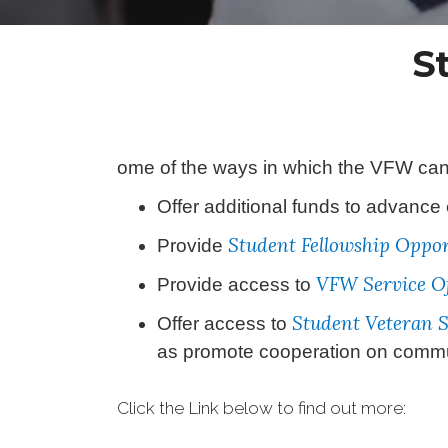
S
ome of the ways in which the VFW can 
Offer additional funds to advance
Student Fellowship Oppor
Provide
VFW Service Of
Provide access to
Student Veteran 
Offer access to
as promote cooperation on communi
Click the Link below to find out more: