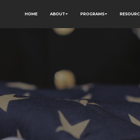
HOME
ABOUT
PROGRAMS
RESOURC