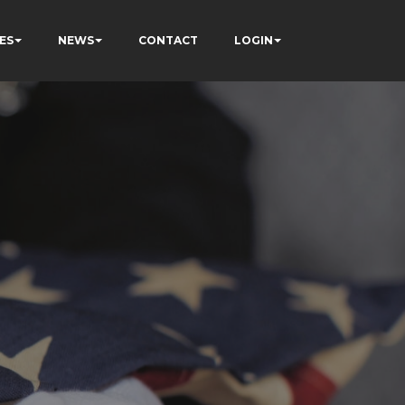
ES
NEWS
CONTACT
LOGIN