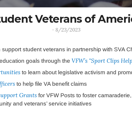
tudent Veterans of Ameri
- 8/23/2023
support student veterans in partnership with SVA Ch
VFW’s "Sport Clips Hel
 education goals through the
tunities
to learn about legislative activism and promo
ficers
to help file VA benefit claims
Support Grants
for VFW Posts to foster camaraderie,
ty and veterans’ service initiatives