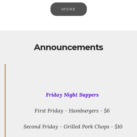
MORE
Announcements
Friday Night Suppers
First Friday - Hamburgers - $6
Second Friday - Grilled Pork Chops - $10