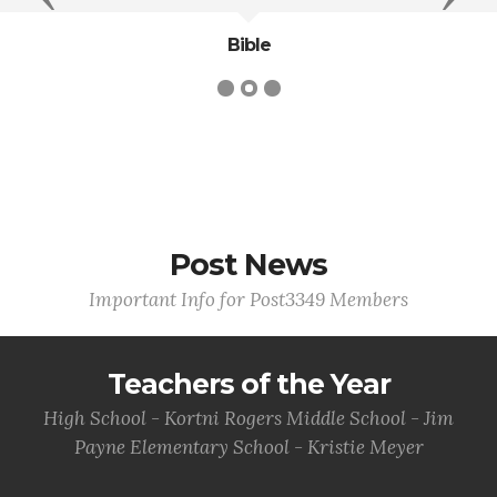
Bible
Post News
Important Info for Post3349 Members
Teachers of the Year
High School - Kortni Rogers Middle School - Jim
Payne Elementary School - Kristie Meyer