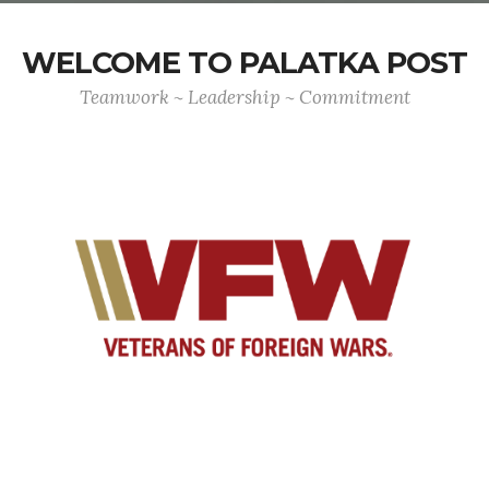
WELCOME TO PALATKA POST
Teamwork ~ Leadership ~ Commitment