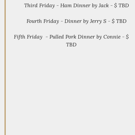
Third Friday - Ham Dinner by Jack - $ TBD
Fourth Friday - Dinner by Jerry S - $ TBD
Fifth Friday - Pulled Pork Dinner by Connie - $
TBD