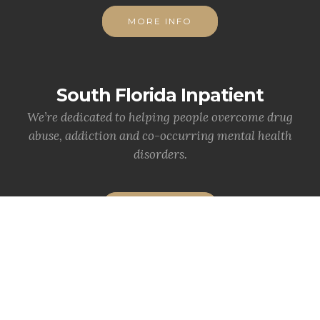
MORE INFO
South Florida Inpatient
We’re dedicated to helping people overcome drug
abuse, addiction and co-occurring mental health
disorders.
MORE INFO
Statewide News
News & Info from your department