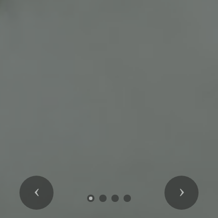
Previous
Next