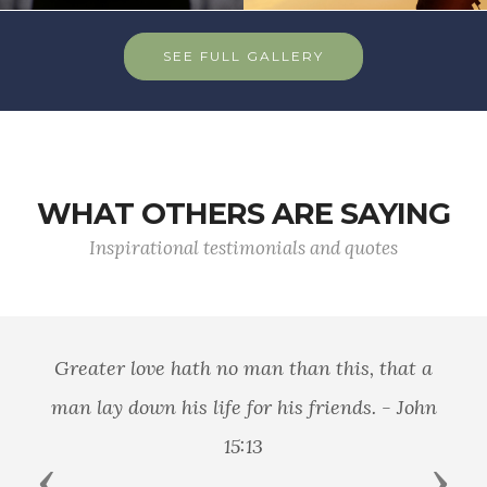
SEE FULL GALLERY
WHAT OTHERS ARE SAYING
Inspirational testimonials and quotes
Greater love hath no man than this, that a
man lay down his life for his friends. - John
15:13
Previous
Next