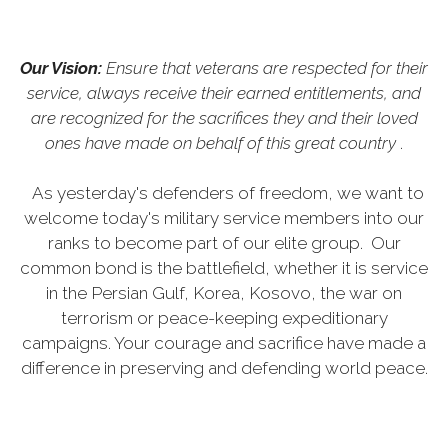
Our Vision:
Ensure that veterans are respected for their
service, always receive their earned entitlements, and
are recognized for the sacrifices they and their loved
ones have made on behalf of this great country
.
As yesterday's defenders of freedom, we want to
welcome today's military service members into our
ranks to become part of our elite group. Our
common bond is the battlefield, whether it is service
in the Persian Gulf, Korea, Kosovo, the war on
terrorism or peace-keeping expeditionary
campaigns. Your courage and sacrifice have made a
difference in preserving and defending world peace.