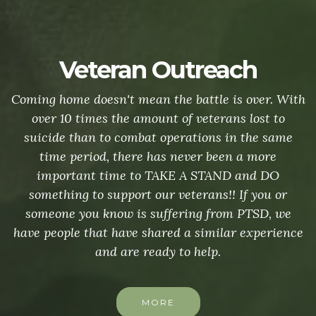
Veteran Outreach
Coming home doesn't mean the battle is over. With
over 10 times the amount of veterans lost to
suicide than to combat operations in the same
time period, there has never been a more
important time to TAKE A STAND and DO
something to support our veterans!! If you or
someone you know is suffering from PTSD, we
have people that have shared a similar experience
and are ready to help.
MORE