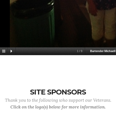
1
/
9
Bartender Michaell
SITE SPONSORS
Thank you to the following who support our Veterans.
Click on the logo(s) below for more information.