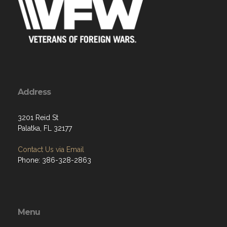
Address
3201 Reid St
Palatka, FL 32177
Contact Us via Email
Phone: 386-328-2863
Menu