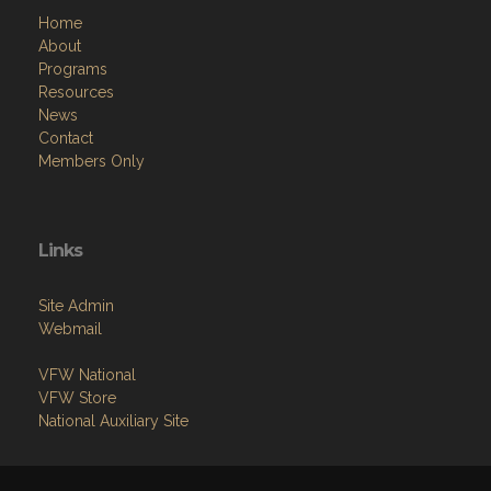
Home
About
Programs
Resources
News
Contact
Members Only
Links
Site Admin
Webmail
VFW National
VFW Store
National Auxiliary Site