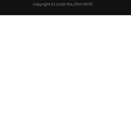
Copyright (c) 2026 PALATKA POST .