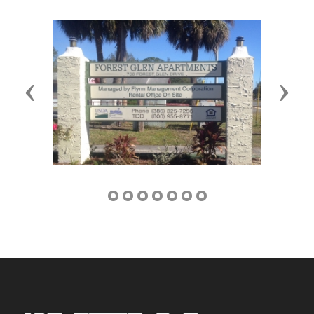
Previous
Next