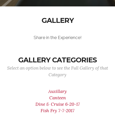
GALLERY
Share in the Experience!
GALLERY CATEGORIES
Select an option below to see the Full Gallery of that
Category
Auxillary
Canteen
Dine & Cruise 6-20-17
Fish Fry 7-7-2017