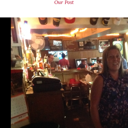
Our Post