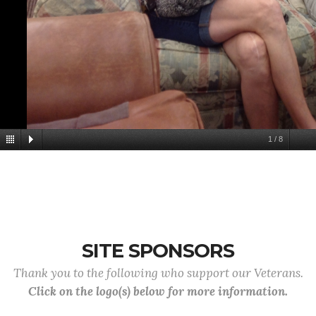
1
/
8
SITE SPONSORS
Thank you to the following who support our Veterans.
Click on the logo(s) below for more information.