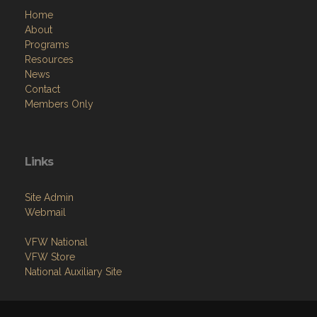
Home
About
Programs
Resources
News
Contact
Members Only
Links
Site Admin
Webmail
VFW National
VFW Store
National Auxiliary Site