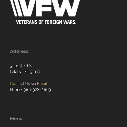
Address
3201 Reid St
Palatka, FL 32177
Contact Us via Email
Phone: 386-328-2863
Menu