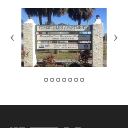
Previous
Next