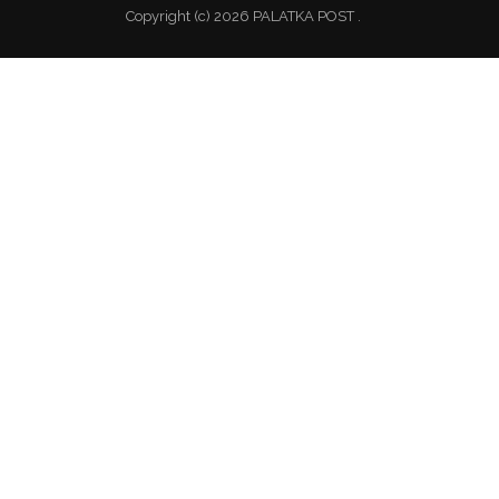
Copyright (c) 2026 PALATKA POST .