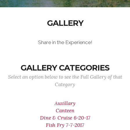
GALLERY
Share in the Experience!
GALLERY CATEGORIES
Select an option below to see the Full Gallery of that
Category
Auxillary
Canteen
Dine & Cruise 6-20-17
Fish Fry 7-7-2017