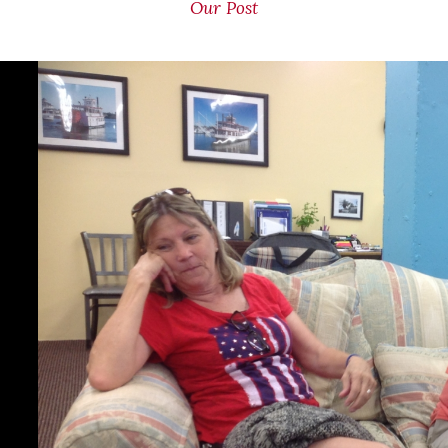
Our Post